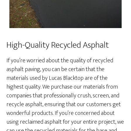
High-Quality Recycled Asphalt
If you’re worried about the quality of recycled
asphalt paving, you can be certain that the
materials used by Lucas Blacktop are of the
highest quality. We purchase our materials from
companies that professionally crush, screen, and
recycle asphalt, ensuring that our customers get
wonderful products. If you’re concerned about
using reclaimed asphalt for your entire project, we
can use the recycled materials for the base and