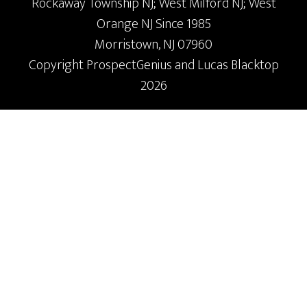
Rockaway Township NJ; West Milford NJ; West
Orange NJ Since 1985
Morristown,
NJ
07960
Copyright
ProspectGenius
and
Lucas Blacktop
2026