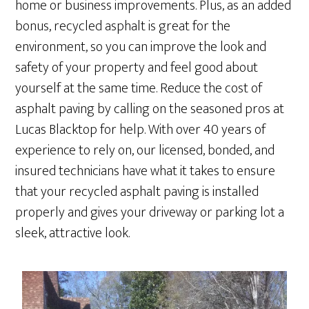
home or business improvements. Plus, as an added
bonus, recycled asphalt is great for the
environment, so you can improve the look and
safety of your property and feel good about
yourself at the same time. Reduce the cost of
asphalt paving by calling on the seasoned pros at
Lucas Blacktop for help. With over 40 years of
experience to rely on, our licensed, bonded, and
insured technicians have what it takes to ensure
that your recycled asphalt paving is installed
properly and gives your driveway or parking lot a
sleek, attractive look.