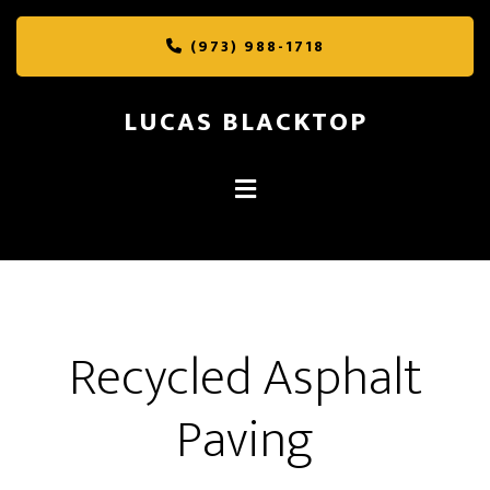
Skip
Skip
to
to
(973) 988-1718
main
footer
content
LUCAS BLACKTOP
Recycled Asphalt
Paving