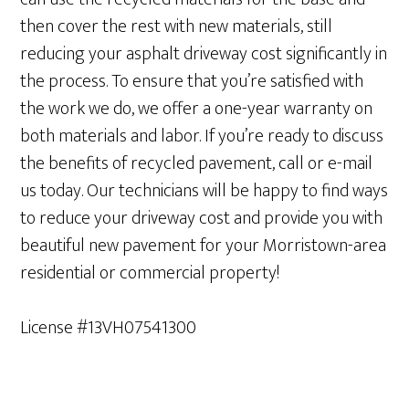
then cover the rest with new materials, still
reducing your asphalt driveway cost significantly in
the process. To ensure that you’re satisfied with
the work we do, we offer a one-year warranty on
both materials and labor. If you’re ready to discuss
the benefits of recycled pavement, call or e-mail
us today. Our technicians will be happy to find ways
to reduce your driveway cost and provide you with
beautiful new pavement for your Morristown-area
residential or commercial property!
License #13VH07541300