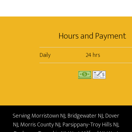
Hours and Payment
Daily
24 hrs
Serving Morristown NJ; Bridgewater NJ; Dover
NJ; Morris County NJ; Parsippany-Troy Hills NJ;