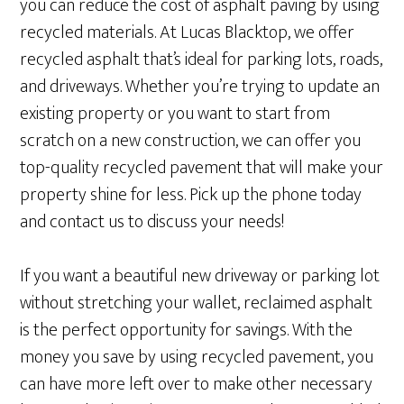
you can reduce the cost of asphalt paving by using
recycled materials. At Lucas Blacktop, we offer
recycled asphalt that’s ideal for parking lots, roads,
and driveways. Whether you’re trying to update an
existing property or you want to start from
scratch on a new construction, we can offer you
top-quality recycled pavement that will make your
property shine for less. Pick up the phone today
and contact us to discuss your needs!
If you want a beautiful new driveway or parking lot
without stretching your wallet, reclaimed asphalt
is the perfect opportunity for savings. With the
money you save by using recycled pavement, you
can have more left over to make other necessary