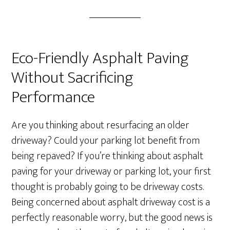
Eco-Friendly Asphalt Paving
Without Sacrificing
Performance
Are you thinking about resurfacing an older
driveway? Could your parking lot benefit from
being repaved? If you’re thinking about asphalt
paving for your driveway or parking lot, your first
thought is probably going to be driveway costs.
Being concerned about asphalt driveway cost is a
perfectly reasonable worry, but the good news is